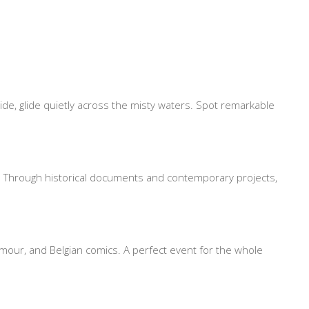
ide, glide quietly across the misty waters. Spot remarkable
ies. Through historical documents and contemporary projects,
humour, and Belgian comics. A perfect event for the whole