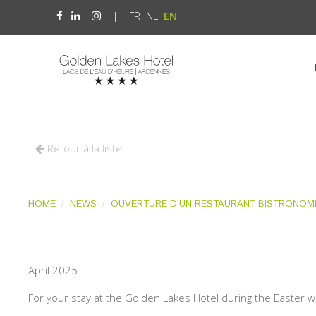
|
FR
NL
EN
Retour à la liste
HOME
NEWS
OUVERTURE D'UN RESTAURANT BISTRONOMI
April 2025
For your stay at the Golden Lakes Hotel during the Easter w