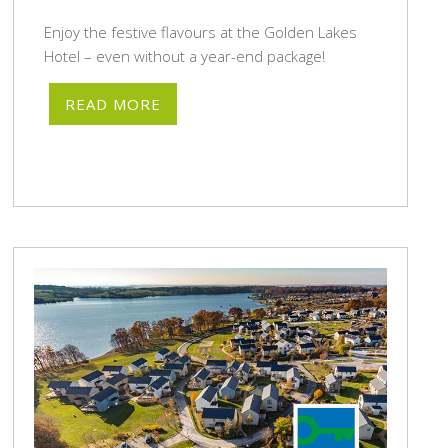
Enjoy the festive flavours at the Golden Lakes
Hotel – even without a year-end package!
READ MORE