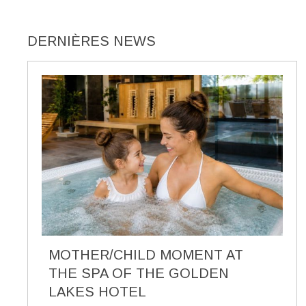
DERNIÈRES NEWS
MOTHER/CHILD MOMENT AT
THE SPA OF THE GOLDEN
LAKES HOTEL