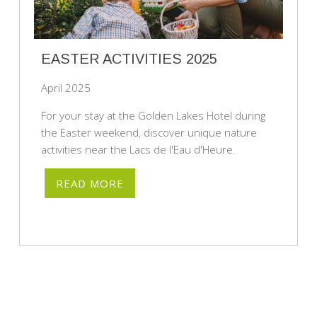
EASTER ACTIVITIES 2025
April 2025
For your stay at the Golden Lakes Hotel during
the Easter weekend, discover unique nature
activities near the Lacs de l'Eau d'Heure.
READ MORE