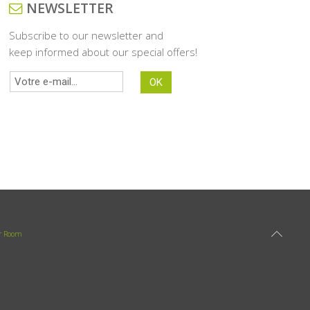
NEWSLETTER
Subscribe to our newsletter and
keep informed about our special offers!
r Room