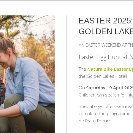
EASTER 2025
GOLDEN LAK
AN EASTER WEEKEND AT TH
Easter Egg Hunt at 
The
Natura Bike Easter 
the Golden Lakes Hotel!
On
Saturday 19 April 202
Children can search for hid
Special eggs offer exclusiv
complete the programme, ma
de l’Eau d’Heure.