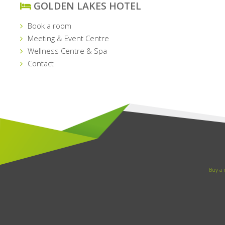
GOLDEN LAKES HOTEL
Book a room
Meeting & Event Centre
Wellness Centre & Spa
Contact
Buy a