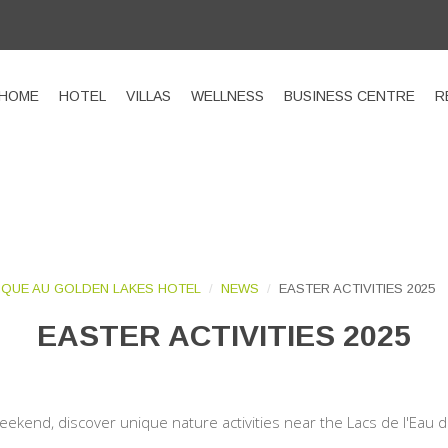
HOME
HOTEL
VILLAS
WELLNESS
BUSINESS CENTRE
R
QUE AU GOLDEN LAKES HOTEL
NEWS
EASTER ACTIVITIES 2025
EASTER ACTIVITIES 2025
eekend, discover unique nature activities near the Lacs de l'Eau 