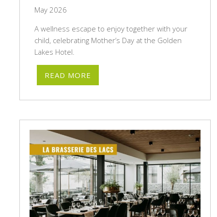
May 2026
A wellness escape to enjoy together with your
child, celebrating Mother’s Day at the Golden
Lakes Hotel.
READ MORE