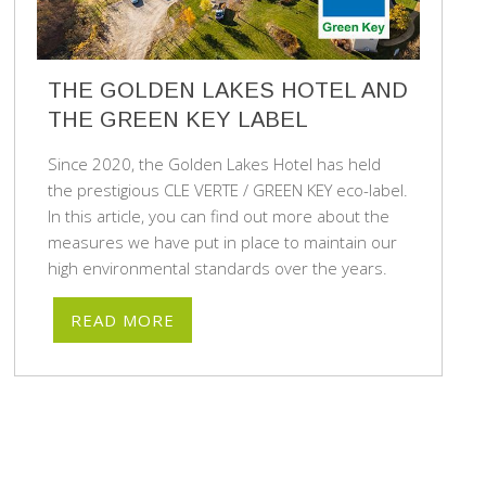
THE GOLDEN LAKES HOTEL AND
THE GREEN KEY LABEL
Since 2020, the Golden Lakes Hotel has held
the prestigious CLE VERTE / GREEN KEY eco-label.
In this article, you can find out more about the
measures we have put in place to maintain our
high environmental standards over the years.
READ MORE