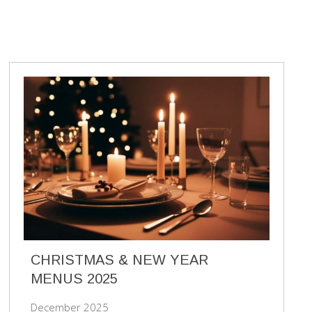
CHRISTMAS & NEW YEAR
MENUS 2025
December 2025