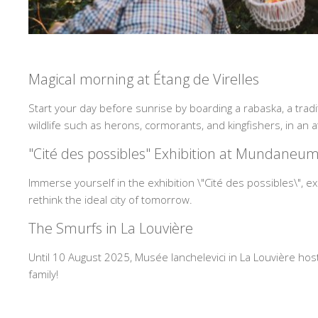
Magical morning at Étang de Virelles
Start your day before sunrise by boarding a rabaska, a tradi
wildlife such as herons, cormorants, and kingfishers, in a
"Cité des possibles" Exhibition at Mundaneu
Immerse yourself in the exhibition \"Cité des possibles\", e
rethink the ideal city of tomorrow.
The Smurfs in La Louvière
Until 10 August 2025, Musée Ianchelevici in La Louvière host
family!