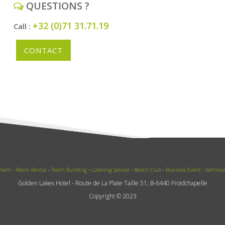
QUESTIONS ?
+32 (0)71 31.71.19
Call :
CONTACT
 room
-
Room Rental
-
Team Building
-
Catering Service
-
Beach Club
-
Business Event -
Semina
Golden Lakes Hotel - Route de La Plate Taille 51; B-6440 Froidchapelle
Copyright © 2023