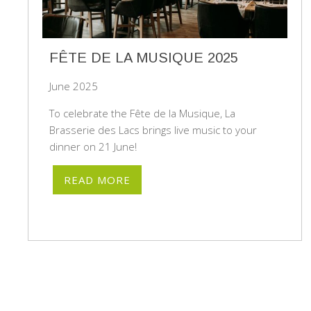
FÊTE DE LA MUSIQUE 2025
June 2025
To celebrate the Fête de la Musique, La
Brasserie des Lacs brings live music to your
dinner on 21 June!
READ MORE