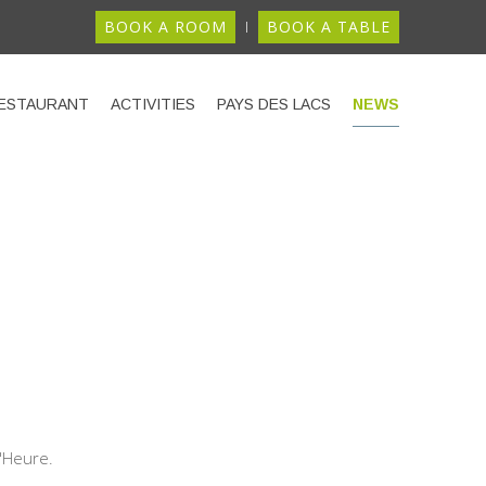
BOOK A ROOM
BOOK A TABLE
ESTAURANT
ACTIVITIES
PAYS DES LACS
NEWS
d'Heure.