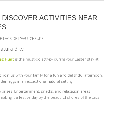
: DISCOVER ACTIVITIES NEAR
ES
E LACS DE L'EAU D'HEURE
Natura Bike
Egg Hunt
is the must-do activity during your Easter stay at
5
, join us with your family for a fun and delightful afternoon.
den eggs in an exceptional natural setting.
e prizes! Entertainment, snacks, and relaxation areas
king it a festive day by the beautiful shores of the Lacs