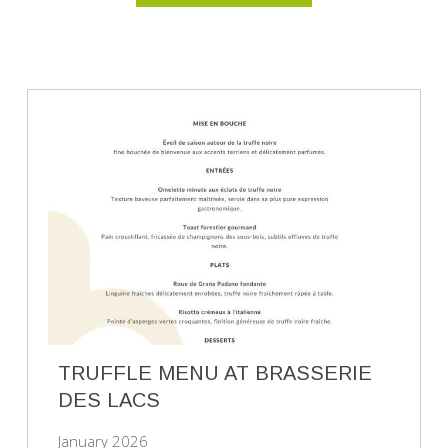
TRUFFLE MENU AT BRASSERIE
DES LACS
January 2026