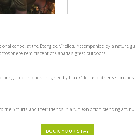
tional canoe, at the Étang de Virelles. Accompanied by a nature gu
n atmosphere reminiscent of Canada’s great outdoors.
m
xploring utopian cities imagined by Paul Otlet and other visionar
s the Smurfs and their friends in a fun exhibition blending art, 
BOOK YOUR STAY