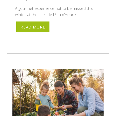
A gourmet experience not to be missed this
winter at the Lacs de l’Eau d’Heure.
READ MORE