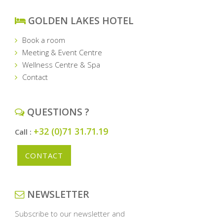
GOLDEN LAKES HOTEL
Book a room
Meeting & Event Centre
Wellness Centre & Spa
Contact
QUESTIONS ?
+32 (0)71 31.71.19
Call :
CONTACT
NEWSLETTER
Subscribe to our newsletter and