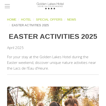
HOME
HOTEL
SPECIAL OFFERS
NEWS
EASTER ACTIVITIES 2025
EASTER ACTIVITIES 2025
April 2025
For your stay at the Golden Lakes Hotel during the
Easter weekend, discover unique nature activities near
the Lacs de l'Eau d'Heure.