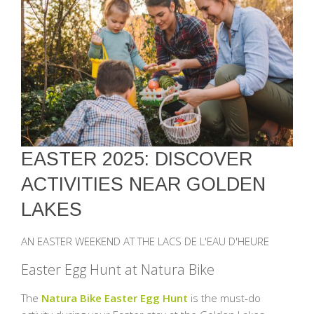
EASTER 2025: DISCOVER
ACTIVITIES NEAR GOLDEN
LAKES
AN EASTER WEEKEND AT THE LACS DE L'EAU D'HEURE
Easter Egg Hunt at Natura Bike
The
Natura Bike Easter Egg Hunt
is the must-do