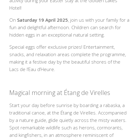
activity during your Easter stay at the Golden Lakes
Hotel!
On
Saturday 19 April 2025
, join us with your family for a
fun and delightful afternoon. Children can search for
hidden eggs in an exceptional natural setting.
Special eggs offer exclusive prizes! Entertainment,
snacks, and relaxation areas complete the programme,
making it a festive day by the beautiful shores of the
Lacs de l’Eau d’Heure.
Magical morning at Étang de Virelles
Start your day before sunrise by boarding a rabaska, a
traditional canoe, at the Étang de Virelles. Accompanied
by a nature guide, glide quietly across the misty waters.
Spot remarkable wildlife such as herons, cormorants,
and kingfishers, in an atmosphere reminiscent of