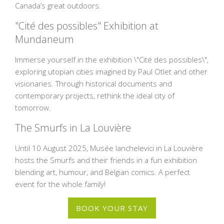
Canada’s great outdoors.
"Cité des possibles" Exhibition at
Mundaneum
Immerse yourself in the exhibition \"Cité des possibles\",
exploring utopian cities imagined by Paul Otlet and other
visionaries. Through historical documents and
contemporary projects, rethink the ideal city of
tomorrow.
The Smurfs in La Louvière
Until 10 August 2025, Musée Ianchelevici in La Louvière
hosts the Smurfs and their friends in a fun exhibition
blending art, humour, and Belgian comics. A perfect
event for the whole family!
BOOK YOUR STAY